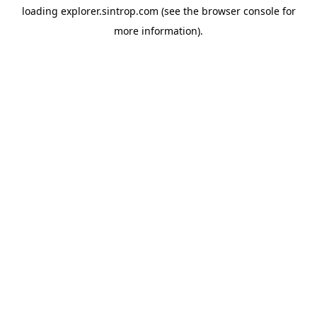
loading
explorer.sintrop.com
(see the
browser console
for
more information).