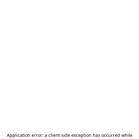
Application error: a
client
-side exception has occurred while